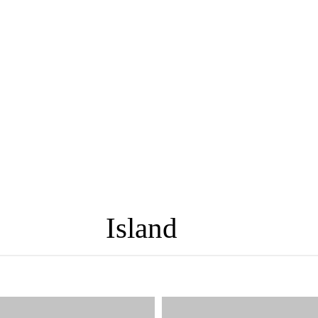
Island